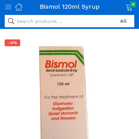
0
Bismol 120ml Syrup
-4%