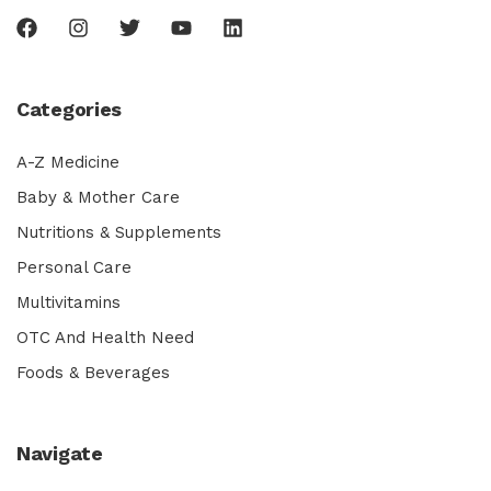
Categories
A-Z Medicine
Baby & Mother Care
Nutritions & Supplements
Personal Care
Multivitamins
OTC And Health Need
Foods & Beverages
Navigate