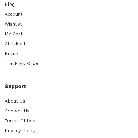
Blog
Account
Wishlist
My Cart
Checkout
Brand
Track My Order
Support
About Us
Contact Us
Terms Of Use
Privacy Policy