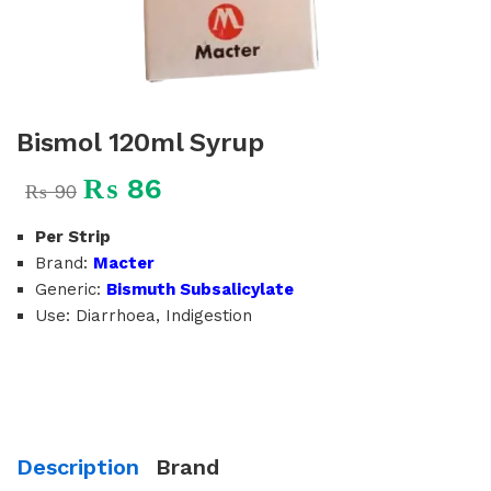
Bismol 120ml Syrup
₨
86
₨
90
Per Strip
Brand:
Macter
Generic:
Bismuth Subsalicylate
Use: Diarrhoea, Indigestion
Description
Brand