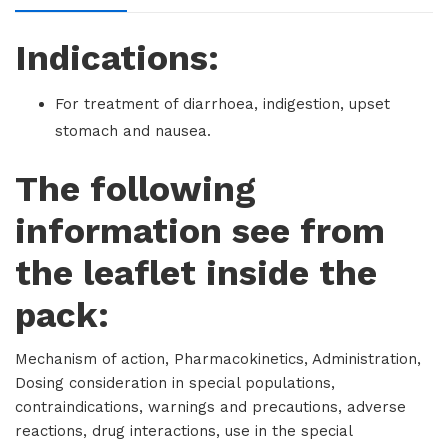
Indications:
For treatment of diarrhoea, indigestion, upset
stomach and nausea.
The following
information see from
the leaflet inside the
pack:
Mechanism of action, Pharmacokinetics, Administration,
Dosing consideration in special populations,
contraindications, warnings and precautions, adverse
reactions, drug interactions, use in the special