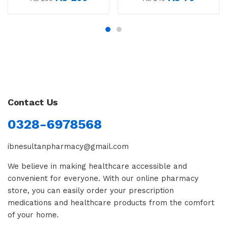
Contact Us
0328-6978568
ibnesultanpharmacy@gmail.com
We believe in making healthcare accessible and
convenient for everyone. With our online pharmacy
store, you can easily order your prescription
medications and healthcare products from the comfort
of your home.