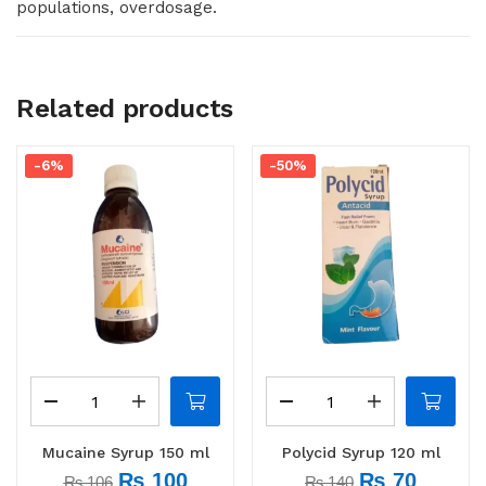
populations, overdosage.
Related products
-6%
-50%
Mucaine Syrup 150 ml
Polycid Syrup 120 ml
₨
100
₨
70
₨
106
₨
140