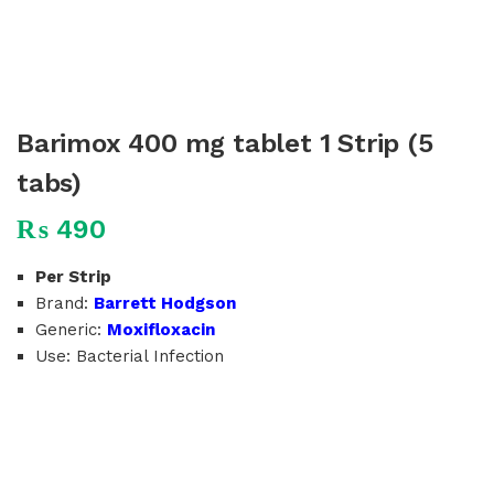
Barimox 400 mg tablet 1 Strip (5
tabs)
₨
490
Per Strip
Brand:
Barrett Hodgson
Generic:
Moxifloxacin
Use: Bacterial Infection