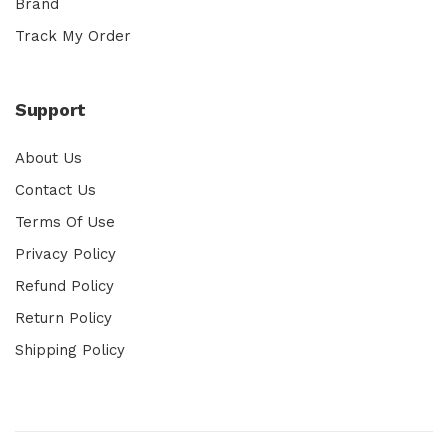
Brand
Track My Order
Support
About Us
Contact Us
Terms Of Use
Privacy Policy
Refund Policy
Return Policy
Shipping Policy