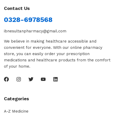
Contact Us
0328-6978568
ibnesultanpharmacy@gmail.com
We believe in making healthcare accessible and
convenient for everyone. With our online pharmacy
store, you can easily order your prescription
medications and healthcare products from the comfort
of your home.
Categories
A-Z Medicine