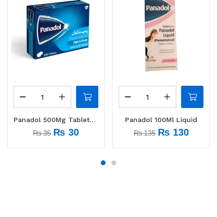
Panadol 500Mg Tablets 1 Strip (10 tabs)
Panadol 100Ml Liquid
₨
30
₨
130
₨
35
₨
135