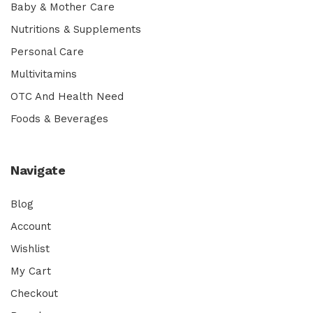
Baby & Mother Care
Nutritions & Supplements
Personal Care
Multivitamins
OTC And Health Need
Foods & Beverages
Navigate
Blog
Account
Wishlist
My Cart
Checkout