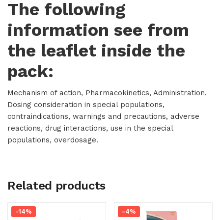
The following
information see from
the leaflet inside the
pack:
Mechanism of action, Pharmacokinetics, Administration,
Dosing consideration in special populations,
contraindications, warnings and precautions, adverse
reactions, drug interactions, use in the special
populations, overdosage.
Related products
-14%
-4%