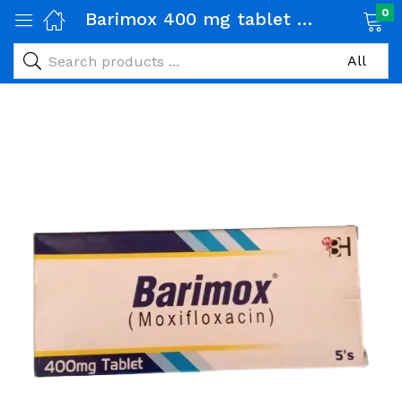
0
Barimox 400 mg tablet 1 Strip (5 tabs)