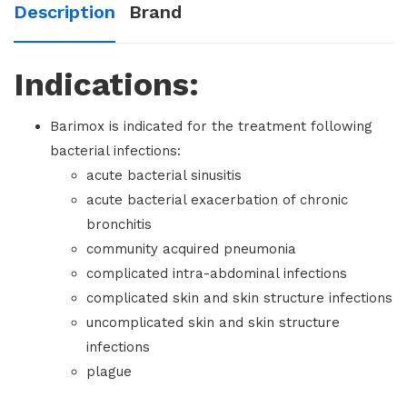
Description
Brand
Indications:
Barimox is indicated for the treatment following
bacterial infections:
acute bacterial sinusitis
acute bacterial exacerbation of chronic
bronchitis
community acquired pneumonia
complicated intra-abdominal infections
complicated skin and skin structure infections
uncomplicated skin and skin structure
infections
plague