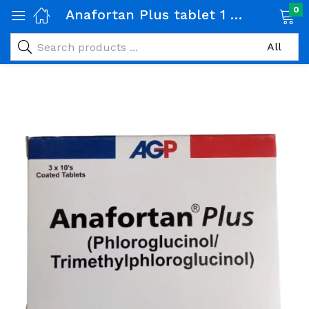
0
Anafortan Plus tablet 1 Strip (10 tabs)