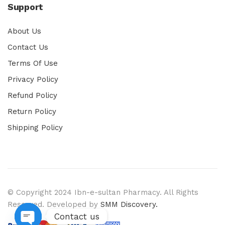
Support
About Us
Contact Us
Terms Of Use
Privacy Policy
Refund Policy
Return Policy
Shipping Policy
© Copyright 2024 Ibn-e-sultan Pharmacy. All Rights
Reserved. Developed by
SMM Discovery.
Contact us