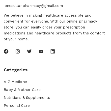
ibnesultanpharmacy@gmail.com
We believe in making healthcare accessible and
convenient for everyone. With our online pharmacy
store, you can easily order your prescription
medications and healthcare products from the comfort
of your home.
Categories
A-Z Medicine
Baby & Mother Care
Nutritions & Supplements
Personal Care