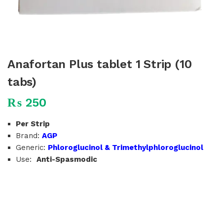
Anafortan Plus tablet 1 Strip (10
tabs)
₨
250
Per Strip
Brand:
AGP
Generic:
Phloroglucinol & Trimethylphloroglucinol
Use:
Anti-Spasmodic