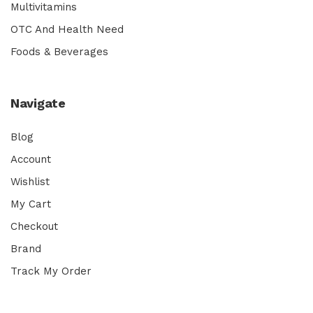
Multivitamins
OTC And Health Need
Foods & Beverages
Navigate
Blog
Account
Wishlist
My Cart
Checkout
Brand
Track My Order