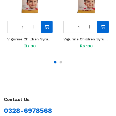
Vigurine Children Syrup 60 ml
Vigurine Children Syrup 120 ml
₨
90
₨
130
Contact Us
0328-6978568