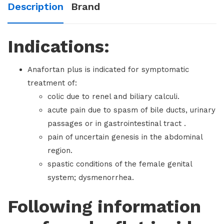
Description
Brand
Indications:
Anafortan plus is indicated for symptomatic
treatment of:
colic due to renel and biliary calculi.
acute pain due to spasm of bile ducts, urinary
passages or in gastrointestinal tract .
pain of uncertain genesis in the abdominal
region.
spastic conditions of the female genital
system; dysmenorrhea.
Following information