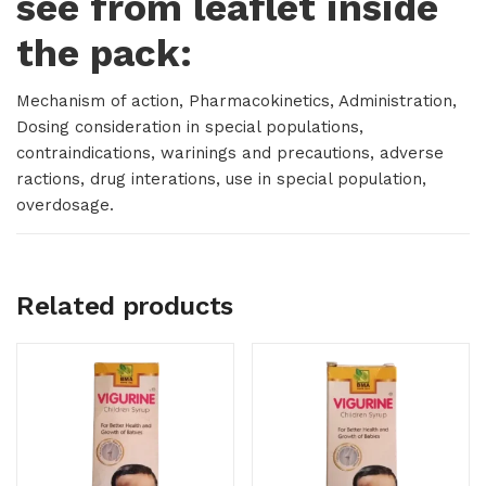
see from leaflet inside
the pack:
Mechanism of action, Pharmacokinetics, Administration,
Dosing consideration in special populations,
contraindications, warinings and precautions, adverse
ractions, drug interations, use in special population,
overdosage.
Related products