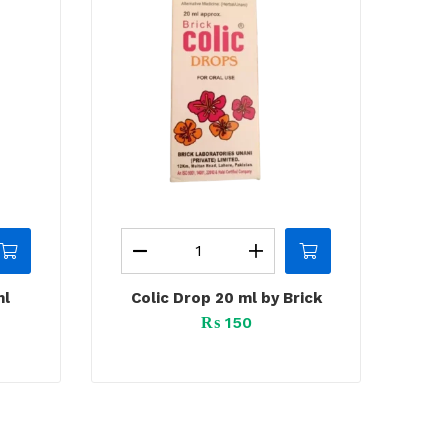
ml
Colic Drop 20 ml by Brick
₨
150