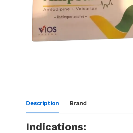
Description
Brand
Indications: