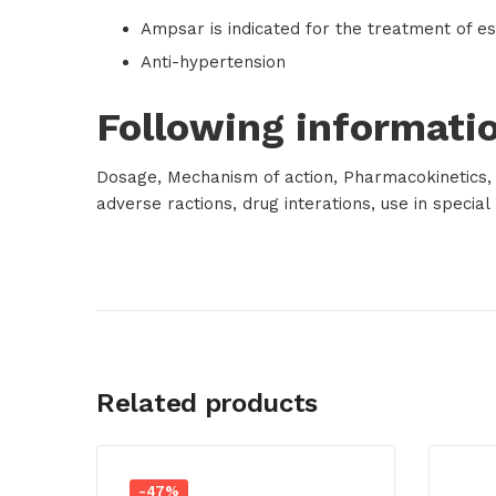
Ampsar is indicated for the treatment of es
Anti-hypertension
Following informatio
Dosage, Mechanism of action, Pharmacokinetics, A
adverse ractions, drug interations, use in specia
Related products
-47%