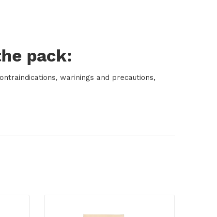
the pack:
ontraindications, warinings and precautions,