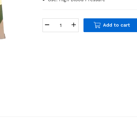
Add to cart