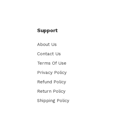
Support
About Us
Contact Us
Terms Of Use
Privacy Policy
Refund Policy
Return Policy
Shipping Policy