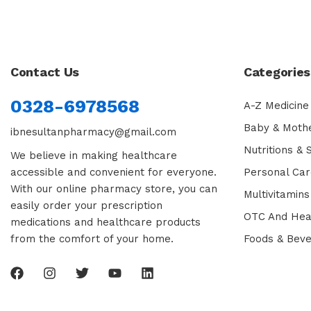
Contact Us
Categories
0328-6978568
A-Z Medicine
Baby & Moth
ibnesultanpharmacy@gmail.com
Nutritions &
We believe in making healthcare
accessible and convenient for everyone.
Personal Car
With our online pharmacy store, you can
Multivitamins
easily order your prescription
OTC And Hea
medications and healthcare products
from the comfort of your home.
Foods & Bev