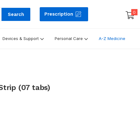
0
Prescription
Search
Devices & Support
Personal Care
A-Z Medicine
trip (07 tabs)