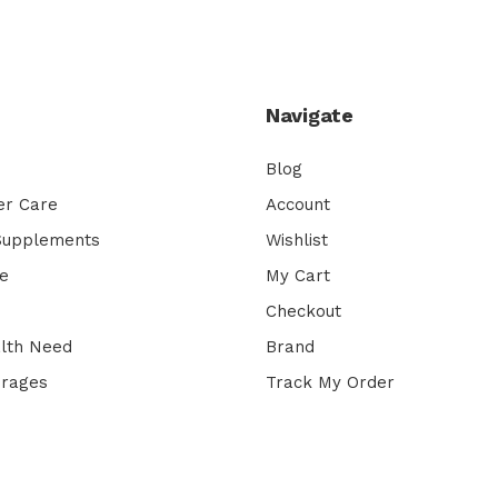
Navigate
Blog
er Care
Account
 Supplements
Wishlist
e
My Cart
Checkout
lth Need
Brand
erages
Track My Order