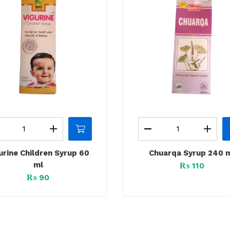
urine Children Syrup 60
Chuarqa Syrup 240 
ml
₨
110
₨
90