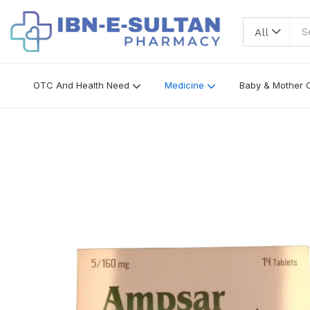
All
OTC And Health Need
Medicine
Baby & Mother 