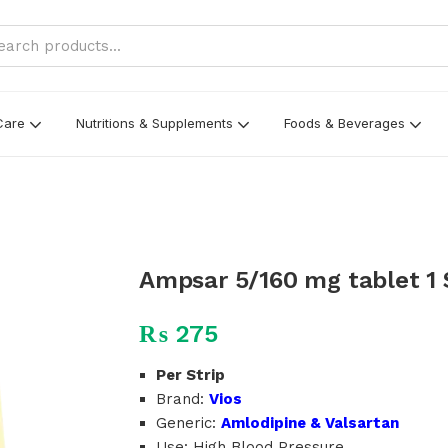
Care
Nutritions & Supplements
Foods & Beverages
Ampsar 5/160 mg tablet 1 S
₨
275
Per Strip
Brand:
Vios
Generic:
Amlodipine & Valsartan
Use: High Blood Pressure