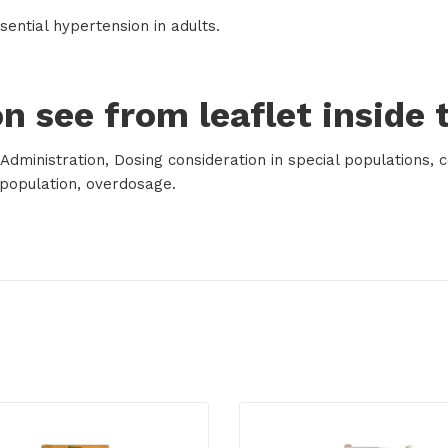
sential hypertension in adults.
n see from leaflet inside 
dministration, Dosing consideration in special populations, c
l population, overdosage.