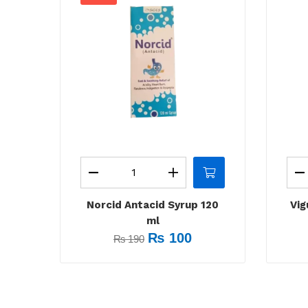
Norcid Antacid Syrup 120
Vig
ml
₨
100
₨
190