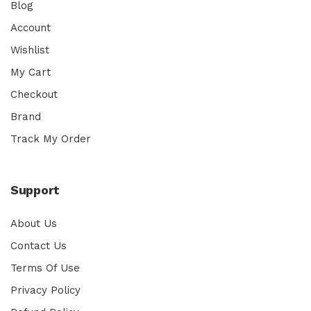
Blog
Account
Wishlist
My Cart
Checkout
Brand
Track My Order
Support
About Us
Contact Us
Terms Of Use
Privacy Policy