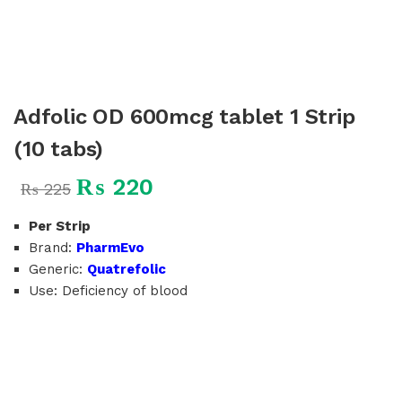
Adfolic OD 600mcg tablet 1 Strip
(10 tabs)
₨
220
₨
225
Per Strip
Brand:
PharmEvo
Generic:
Quatrefolic
Use: Deficiency of blood