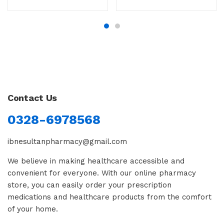
Contact Us
0328-6978568
ibnesultanpharmacy@gmail.com
We believe in making healthcare accessible and
convenient for everyone. With our online pharmacy
store, you can easily order your prescription
medications and healthcare products from the comfort
of your home.