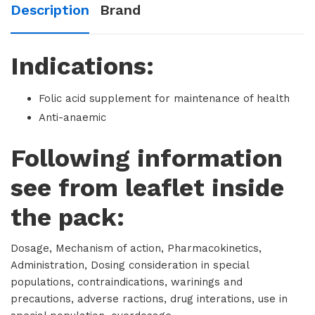
Description
Brand
Indications:
Folic acid supplement for maintenance of health
Anti-anaemic
Following information
see from leaflet inside
the pack:
Dosage, Mechanism of action, Pharmacokinetics,
Administration, Dosing consideration in special
populations, contraindications, warinings and
precautions, adverse ractions, drug interations, use in