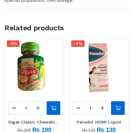
special population, overdosage.
Related products
-5%
-4%
Digas Classic Chewable tablets 120 s
Panadol 100Ml Liquid
₨
190
₨
130
₨
200
₨
135