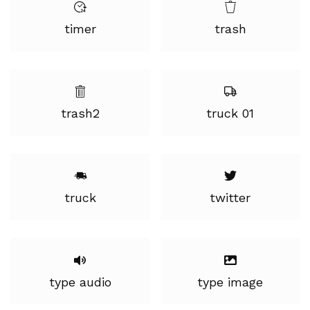
timer
trash
trash2
truck 01
truck
twitter
type audio
type image