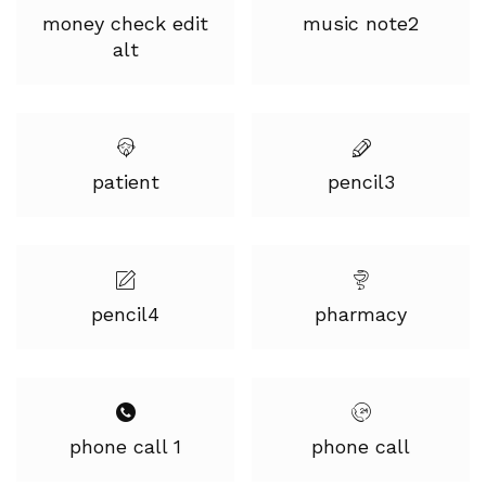
money check edit
music note2
alt
patient
pencil3
pencil4
pharmacy
phone call 1
phone call