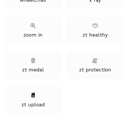
zoom in
zt healthy
zt medal
zt protection
zt upload