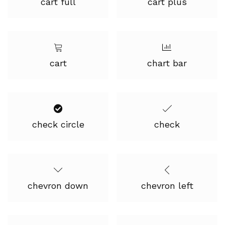
cart full
cart plus
cart
chart bar
check circle
check
chevron down
chevron left