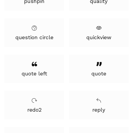
pushpin
quality
question circle
quickview
quote left
quote
redo2
reply