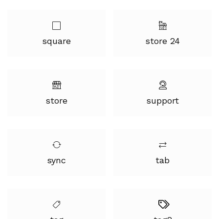
square
store 24
store
support
sync
tab