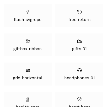
flash svgrepo
free return
giftbox ribbon
gifts 01
grid horizontal
headphones 01
health care
heart beat