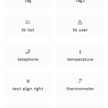
tag
tag2
tb list
tb user
telephone
temperature
text align right
thermometer