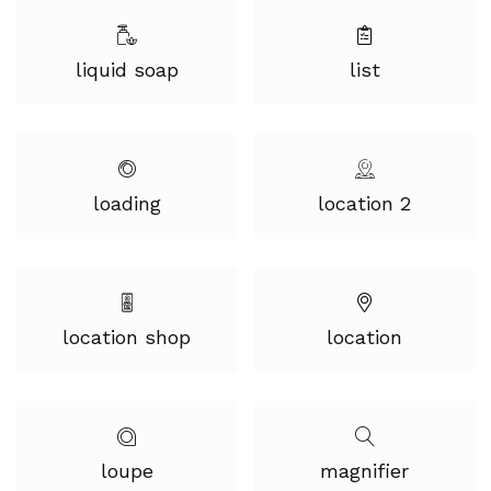
liquid soap
list
loading
location 2
location shop
location
loupe
magnifier