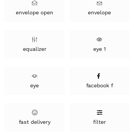
envelope open
envelope
equalizer
eye 1
eye
facebook f
fast delivery
filter