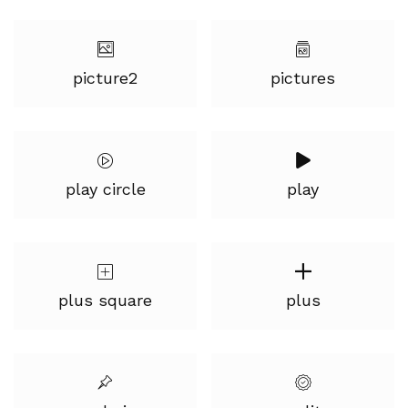
picture2
pictures
play circle
play
plus square
plus