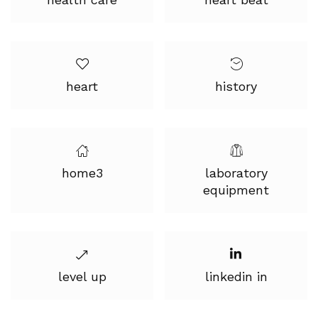
heart
history
home3
laboratory
equipment
level up
linkedin in