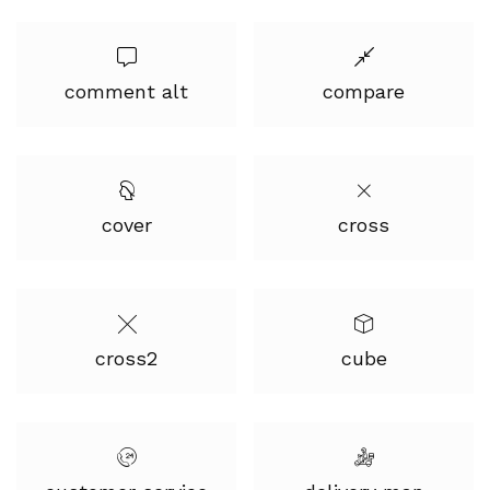
comment alt
compare
cover
cross
cross2
cube