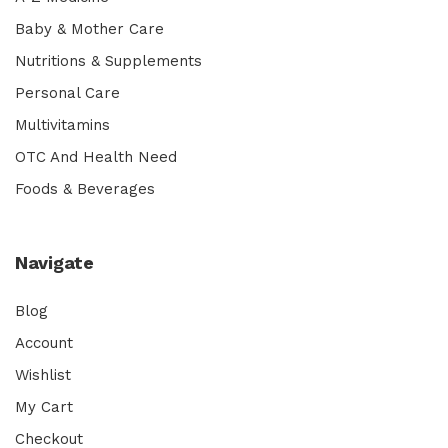
Baby & Mother Care
Nutritions & Supplements
Personal Care
Multivitamins
OTC And Health Need
Foods & Beverages
Navigate
Blog
Account
Wishlist
My Cart
Checkout