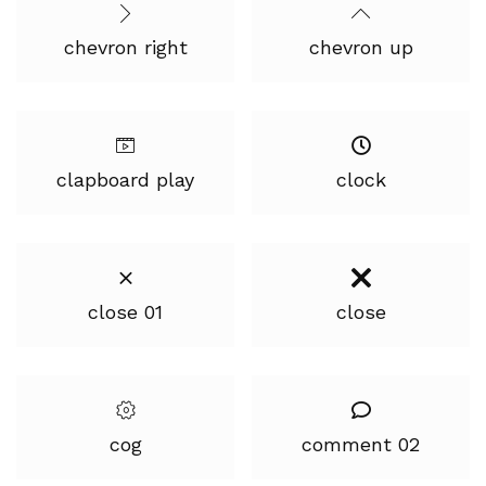
chevron right
chevron up
clapboard play
clock
close 01
close
cog
comment 02