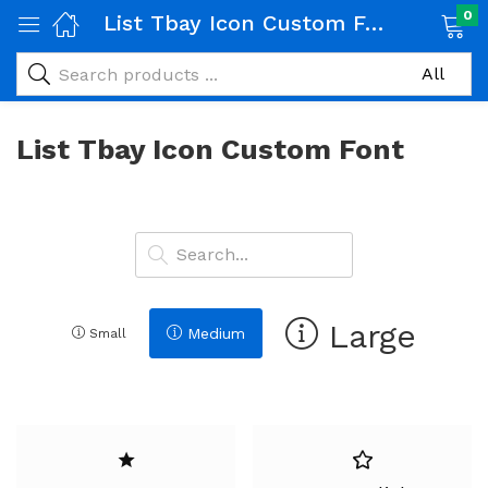
0
List Tbay Icon Custom Font
List Tbay Icon Custom Font
Large
Medium
Small