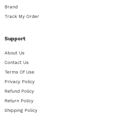
Brand
Track My Order
Support
About Us
Contact Us
Terms Of Use
Privacy Policy
Refund Policy
Return Policy
Shipping Policy