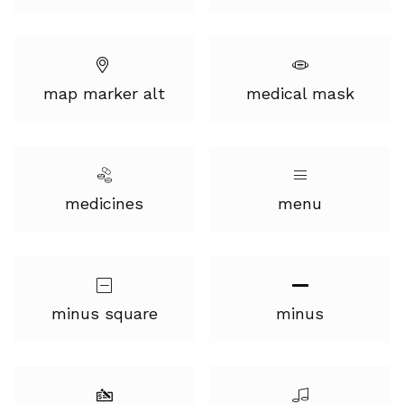
map marker alt
medical mask
medicines
menu
minus square
minus