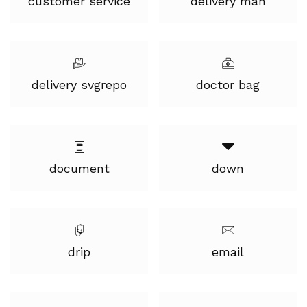
customer service
delivery man
delivery svgrepo
doctor bag
document
down
drip
email