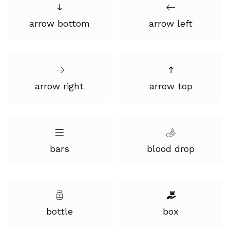
arrow bottom
arrow left
arrow right
arrow top
bars
blood drop
bottle
box