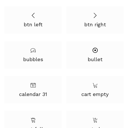
btn left
btn right
bubbles
bullet
calendar 31
cart empty