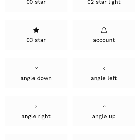
00 star
02 star light
03 star
account
angle down
angle left
angle right
angle up