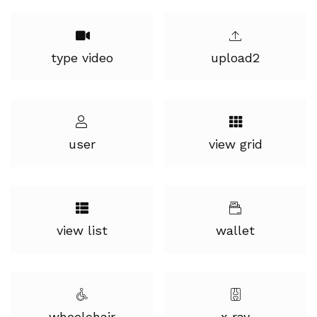
type video
upload2
user
view grid
view list
wallet
wheelchair
x ray