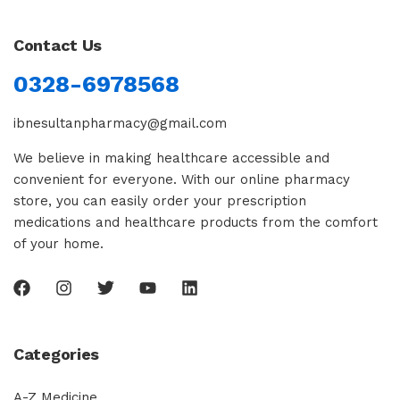
Contact Us
0328-6978568
ibnesultanpharmacy@gmail.com
We believe in making healthcare accessible and
convenient for everyone. With our online pharmacy
store, you can easily order your prescription
medications and healthcare products from the comfort
of your home.
Categories
A-Z Medicine