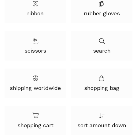
ribbon
rubber gloves
scissors
search
shipping worldwide
shopping bag
shopping cart
sort amount down