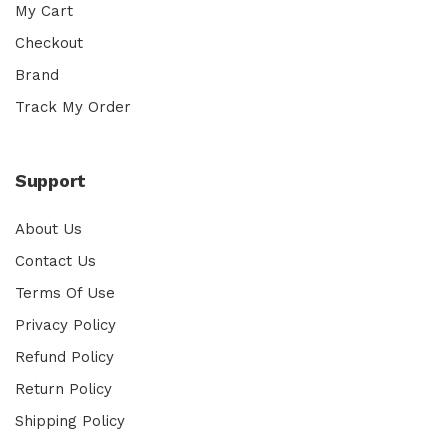
My Cart
Checkout
Brand
Track My Order
Support
About Us
Contact Us
Terms Of Use
Privacy Policy
Refund Policy
Return Policy
Shipping Policy