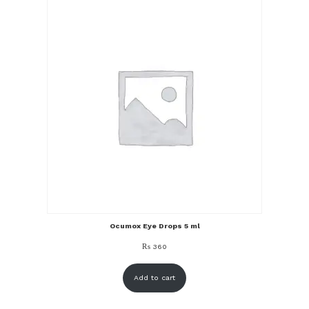
Ocumox Eye Drops 5 ml
₨
360
Add to cart