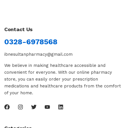
Contact Us
0328-6978568
ibnesultanpharmacy@gmail.com
We believe in making healthcare accessible and
convenient for everyone. With our online pharmacy
store, you can easily order your prescription
medications and healthcare products from the comfort
of your home.