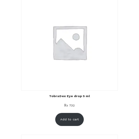
TobraDex Eye drop 5 ml
₨
732
Add to cart