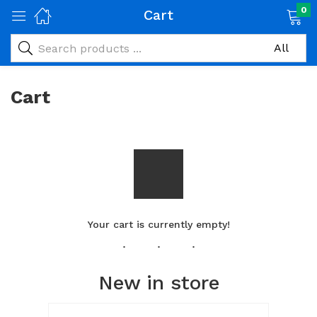
0
Cart
Cart
Your cart is currently empty!
New in store