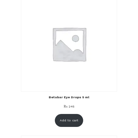
Betabar Eye Drops 5 ml
₨
245
Add to cart