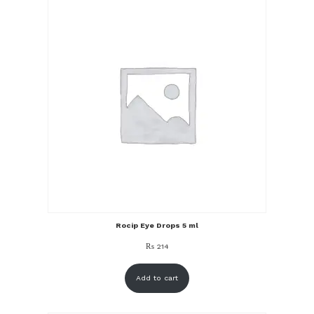
Rocip Eye Drops 5 ml
₨
214
Add to cart