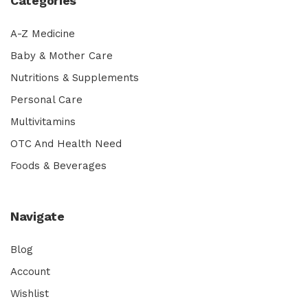
Categories
A-Z Medicine
Baby & Mother Care
Nutritions & Supplements
Personal Care
Multivitamins
OTC And Health Need
Foods & Beverages
Navigate
Blog
Account
Wishlist