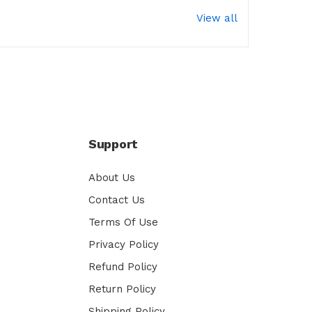
View all
Support
About Us
Contact Us
Terms Of Use
Privacy Policy
Refund Policy
Return Policy
Shipping Policy