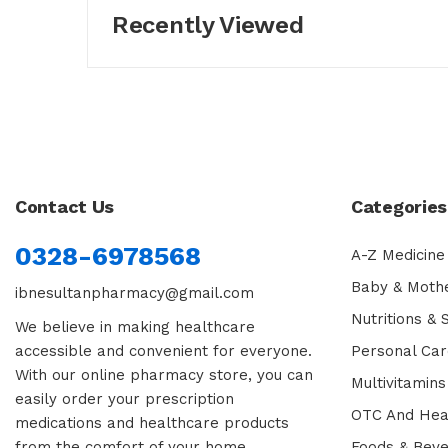
Recently Viewed
Contact Us
Categories
0328-6978568
A-Z Medicine
Baby & Moth
ibnesultanpharmacy@gmail.com
Nutritions &
We believe in making healthcare
accessible and convenient for everyone.
Personal Car
With our online pharmacy store, you can
Multivitamins
easily order your prescription
OTC And Hea
medications and healthcare products
from the comfort of your home.
Foods & Bev