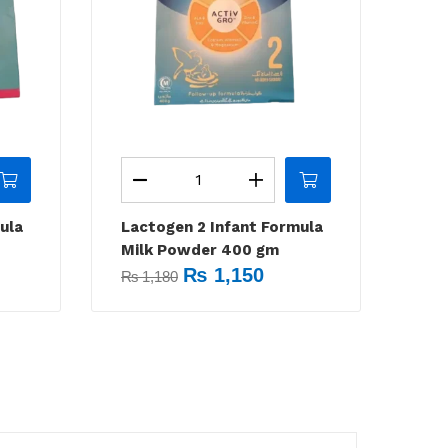
ula
Lactogen 2 Infant Formula
Milk Powder 400 gm
₨
1,150
₨
1,180