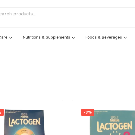
Care
Nutritions & Supplements
Foods & Beverages
%
-3%