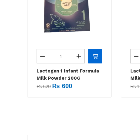
Lactogen 1 Infant Formula
Lac
Milk Powder 200G
Mil
₨
600
₨
620
₨
1