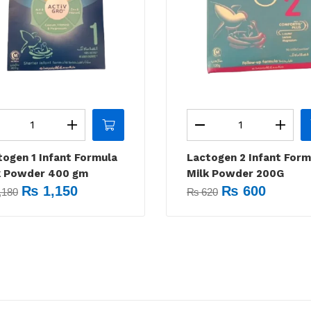
togen 1 Infant Formula
Lactogen 2 Infant Form
k Powder 400 gm
Milk Powder 200G
₨
1,150
₨
600
,180
₨
620