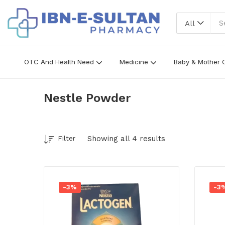
All
OTC And Health Need
Medicine
Baby & Mother 
Nestle Powder
Showing all 4 results
Filter
-3%
-3