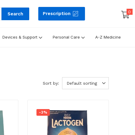
0
Prescription
Search
Devices & Support
Personal Care
A-Z Medicine
Sort by:
Default sorting
-3%