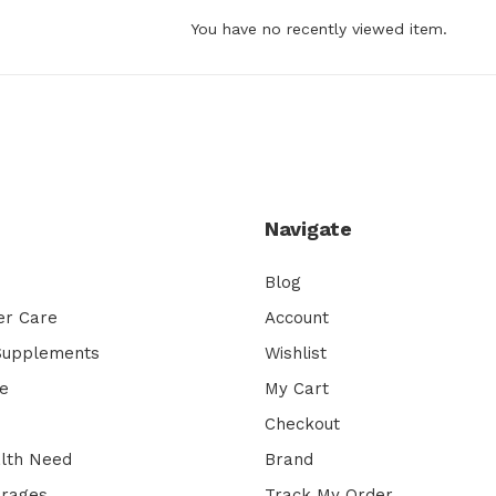
You have no recently viewed item.
Navigate
Blog
er Care
Account
 Supplements
Wishlist
e
My Cart
Checkout
lth Need
Brand
erages
Track My Order