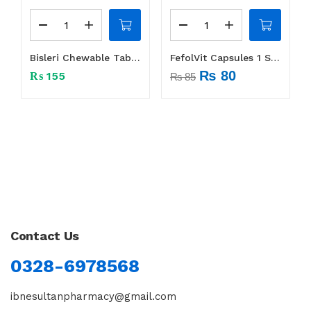
Bisleri Chewable Tablet 1 Strip (10 tabs)
FefolVit Capsules 1 Strip (14 Caps)
₨
80
₨
155
₨
85
Contact Us
0328-6978568
ibnesultanpharmacy@gmail.com