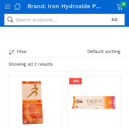
0
Brand:
Iron Hydroxide Polymaltose & Folic Acid
Default sorting
Filter
Showing all 2 results
-6%