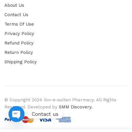
About Us
Contact Us
Terms Of Use
Privacy Policy
Refund Policy
Return Policy
Shipping Policy
© Copyright 2024 Ibn-e-sultan Pharmacy. All Rights
Reserved. Developed by
SMM Discovery.
Contact us
Open chaty