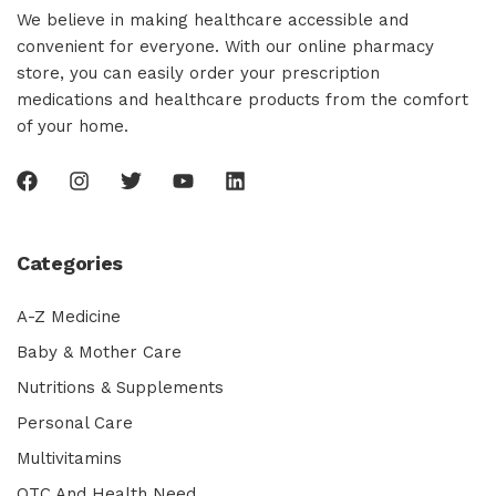
We believe in making healthcare accessible and
convenient for everyone. With our online pharmacy
store, you can easily order your prescription
medications and healthcare products from the comfort
of your home.
Categories
A-Z Medicine
Baby & Mother Care
Nutritions & Supplements
Personal Care
Multivitamins
OTC And Health Need