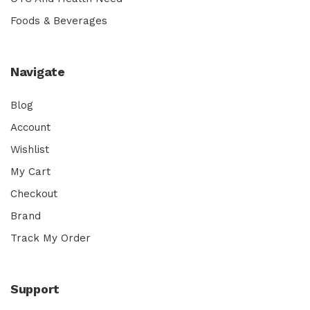
Foods & Beverages
Navigate
Blog
Account
Wishlist
My Cart
Checkout
Brand
Track My Order
Support