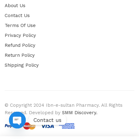
About Us
Contact Us
Terms Of Use
Privacy Policy
Refund Policy
Return Policy
Shipping Policy
© Copyright 2024 Ibn-e-sultan Pharmacy. All Rights
Reserved. Developed by
SMM Discovery.
Contact us
Open chaty