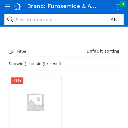
0
Brand:
Furosemide & Amiloride
Default sorting
Filter
Showing the single result
-9%