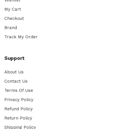
My Cart
Checkout
Brand
Track My Order
Support
About Us
Contact Us
Terms Of Use
Privacy Policy
Refund Policy
Return Policy
Shipping Policy