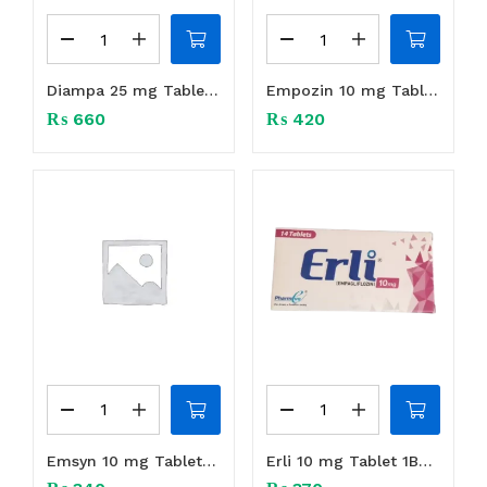
Diampa 25 mg Tablet 1Box (14 tabs)
Empozin 10 mg Tablet 1Box (14 tabs)
₨
660
₨
420
Emsyn 10 mg Tablet 1Box (14 tabs)
Erli 10 mg Tablet 1Box (14 tabs)