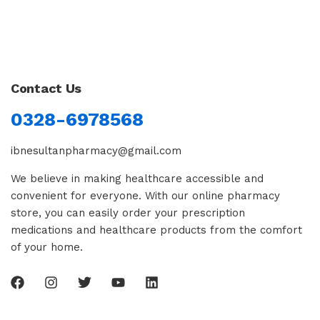
Contact Us
0328-6978568
ibnesultanpharmacy@gmail.com
We believe in making healthcare accessible and
convenient for everyone. With our online pharmacy
store, you can easily order your prescription
medications and healthcare products from the comfort
of your home.