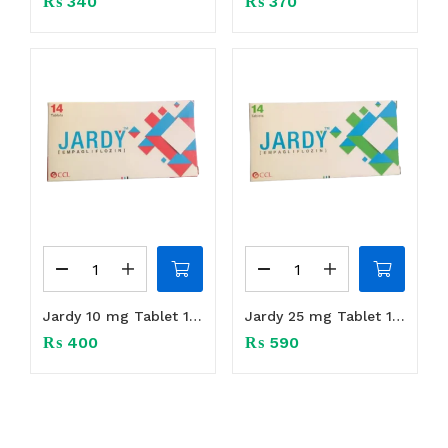
₨
340
₨
370
Jardy 10 mg Tablet 1Box (14 tabs)
Jardy 25 mg Tablet 1Box (14 tabs)
₨
400
₨
590