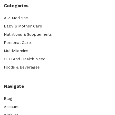
Categories
A-Z Medicine
Baby & Mother Care
Nutritions & Supplements
Personal Care
Multivitamins
OTC And Health Need
Foods & Beverages
Navigate
Blog
Account
Wishlist