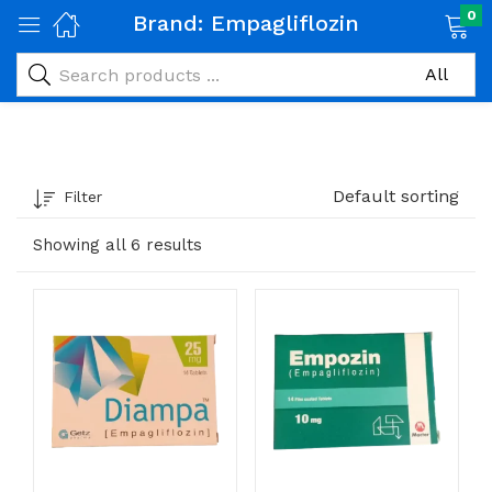
0
Brand:
Empagliflozin
Default sorting
Filter
Showing all 6 results