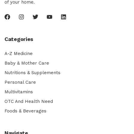
of your home.
Categories
A-Z Medicine
Baby & Mother Care
Nutritions & Supplements
Personal Care
Multivitamins
OTC And Health Need
Foods & Beverages
Navigate