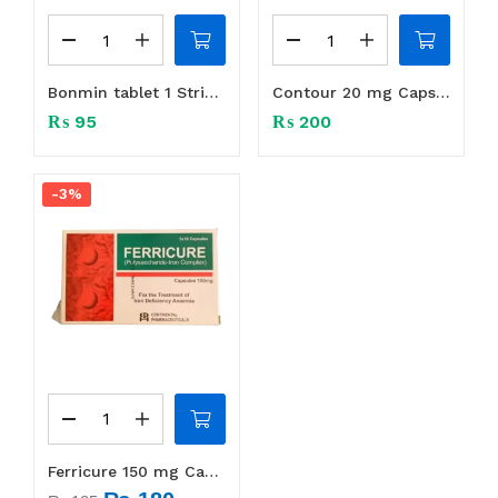
Bonmin tablet 1 Strip (10 tabs)
Contour 20 mg Caps 1 Strip (14 Caps)
₨
95
₨
200
-3%
Ferricure 150 mg Capsule 1 Strip (10 S)