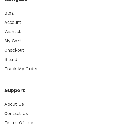
Blog
Account
Wishlist
My Cart
Checkout
Brand
Track My Order
Support
About Us
Contact Us
Terms Of Use