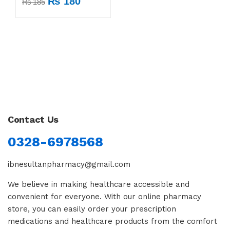
₨
180
₨
185
Contact Us
0328-6978568
ibnesultanpharmacy@gmail.com
We believe in making healthcare accessible and
convenient for everyone. With our online pharmacy
store, you can easily order your prescription
medications and healthcare products from the comfort