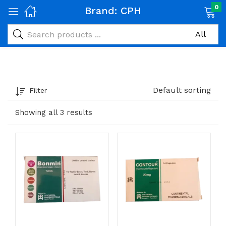
0
Brand:
CPH
Default sorting
Filter
Showing all 3 results