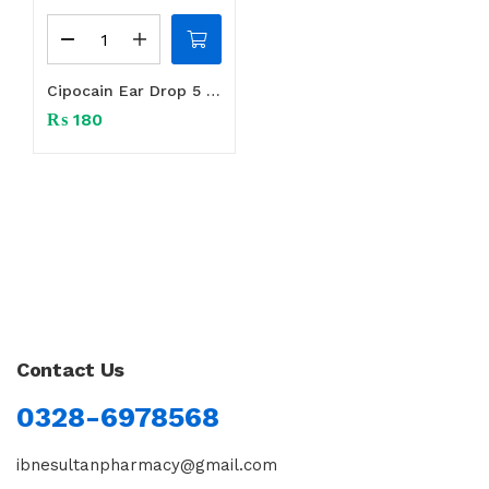
Cipocain Ear Drop 5 ml
₨
180
Contact Us
0328-6978568
ibnesultanpharmacy@gmail.com