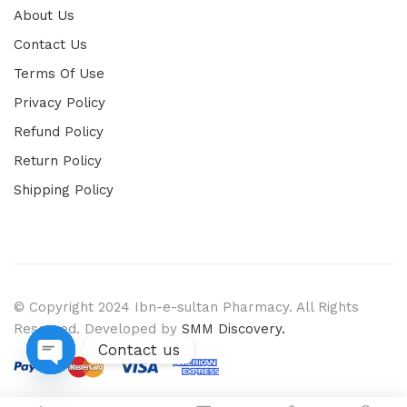
About Us
Contact Us
Terms Of Use
Privacy Policy
Refund Policy
Return Policy
Shipping Policy
© Copyright 2024 Ibn-e-sultan Pharmacy. All Rights
Reserved. Developed by
SMM Discovery.
Contact us
Open chaty