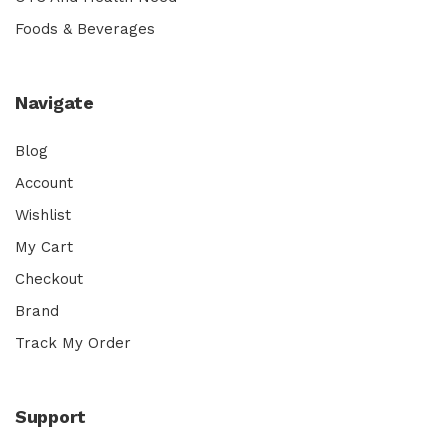
Foods & Beverages
Navigate
Blog
Account
Wishlist
My Cart
Checkout
Brand
Track My Order
Support