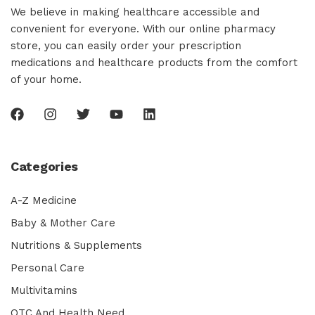
We believe in making healthcare accessible and
convenient for everyone. With our online pharmacy
store, you can easily order your prescription
medications and healthcare products from the comfort
of your home.
Categories
A-Z Medicine
Baby & Mother Care
Nutritions & Supplements
Personal Care
Multivitamins
OTC And Health Need