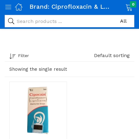
0
Brand:
Ciprofloxacin & Lignocaine
Default sorting
Filter
Showing the single result