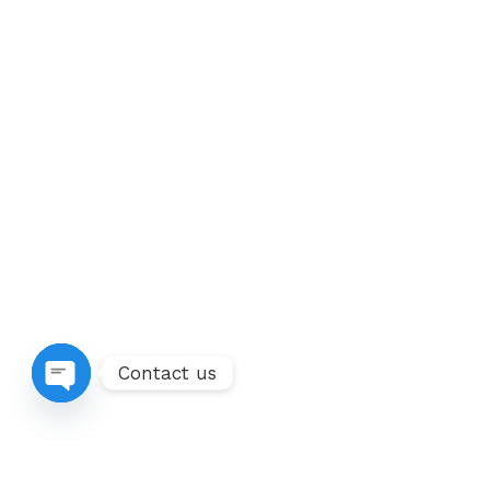
Contact us
Open chaty