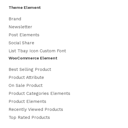
Theme Element
Brand
Newsletter
Post Elements
Social Share
List Tbay Icon Custom Font
WooCommerce Element
Best Selling Product
Product Attribute
On Sale Product
Product Categories Elements
Product Elements
Recently Viewed Products
Top Rated Products